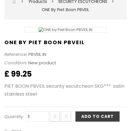
>
Products
>
SECURITY ESCUTCHEONS
>
ONE By Piet Boon PBVEIL
ONE BY PIET BOON PBVEIL
Reference:
PBVEIL IN
Condition:
New product
£ 99.25
PIET BOON PBVEIL security escutcheon SKG*** satin
stainless steel
Quantity
ADD TO CART