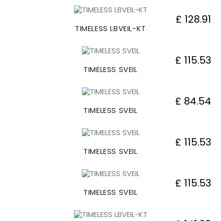
£ 128.91
TIMELESS LBVEIL-KT
£ 115.53
TIMELESS SVEIL
£ 84.54
TIMELESS SVEIL
£ 115.53
TIMELESS SVEIL
£ 115.53
TIMELESS SVEIL