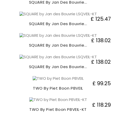
SQUARE By Jan Des Bouvrie...
£ 125.47
SQUARE By Jan Des Bouvrie...
£ 138.02
SQUARE By Jan Des Bouvrie...
£ 138.02
SQUARE By Jan Des Bouvrie...
£ 99.25
TWO By Piet Boon PBVEIL
£ 118.29
TWO By Piet Boon PBVEIL-KT