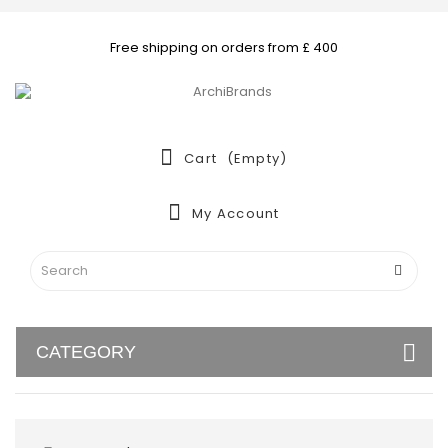
Free shipping on orders from £ 400
Cart
(empty)
My Account
CATEGORY