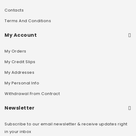
Contacts
Terms And Conditions
My Account
My Orders
My Credit Slips
My Addresses
My Personal Info
Withdrawal From Contract
Newsletter
Subscribe to our email newsletter & receive updates right
in your inbox