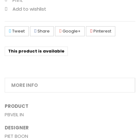
Print
Add to wishlist
Tweet
Share
Google+
Pinterest
This product is available
MORE INFO
PRODUCT
PBVEIL IN
DESIGNER
PIET BOON