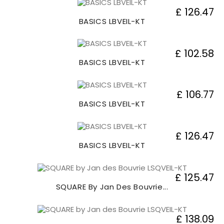
£ 126.47
BASICS LBVEIL-KT
£ 102.58
BASICS LBVEIL-KT
£ 106.77
BASICS LBVEIL-KT
£ 126.47
BASICS LBVEIL-KT
£ 125.47
SQUARE By Jan Des Bouvrie...
£ 138.09