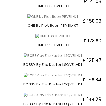
£ 141.08
TIMELESS LBVEIL-KT
£ 158.08
ONE By Piet Boon PBVEIL-KT
£ 173.60
TIMELESS LBVEIL-KT
£ 125.47
BOBBY By Eric Kuster LSQVEIL-KT
£ 156.84
BOBBY By Eric Kuster LSQVEIL-KT
£ 144.29
BOBBY By Eric Kuster LSQVEIL-KT