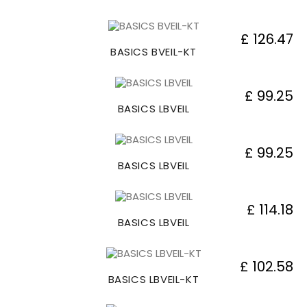
£ 126.47
BASICS BVEIL-KT
£ 99.25
BASICS LBVEIL
£ 99.25
BASICS LBVEIL
£ 114.18
BASICS LBVEIL
£ 102.58
BASICS LBVEIL-KT