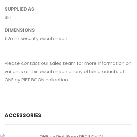
SUPPLIED AS
SET
DIMENSIONS
52mm security escutcheon
Please contact our sales team for more information on
variants of this escutcheon or any other products of
ONE by PIET BOON collection.
ACCESSORIES