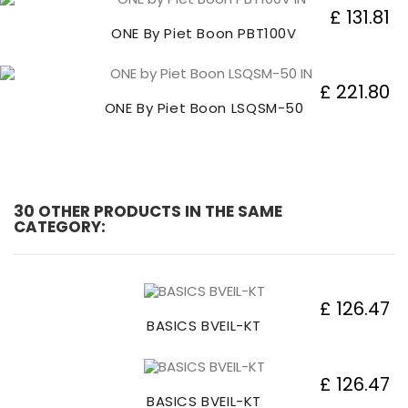
£ 131.81
ONE By Piet Boon PBT100V
£ 221.80
ONE By Piet Boon LSQSM-50
30 OTHER PRODUCTS IN THE SAME
CATEGORY:
£ 126.47
BASICS BVEIL-KT
£ 126.47
BASICS BVEIL-KT