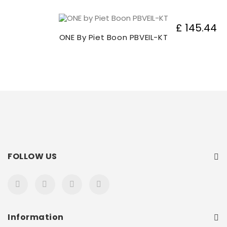
£ 145.44
ONE By Piet Boon PBVEIL-KT
FOLLOW US
Information