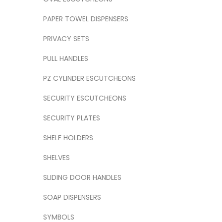
PAPER TOWEL DISPENSERS
PRIVACY SETS
PULL HANDLES
PZ CYLINDER ESCUTCHEONS
SECURITY ESCUTCHEONS
SECURITY PLATES
SHELF HOLDERS
SHELVES
SLIDING DOOR HANDLES
SOAP DISPENSERS
SYMBOLS