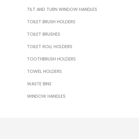
TILT AND TURN WINDOW HANDLES
TOILET BRUSH HOLDERS
TOILET BRUSHES
TOILET ROLL HOLDERS
TOOTHBRUSH HOLDERS
TOWEL HOLDERS
WASTE BINS
WINDOW HANDLES