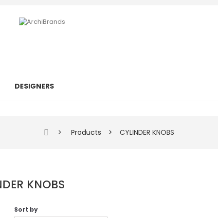
DESIGNERS
>
Products
>
CYLINDER KNOBS
NDER KNOBS
Sort by