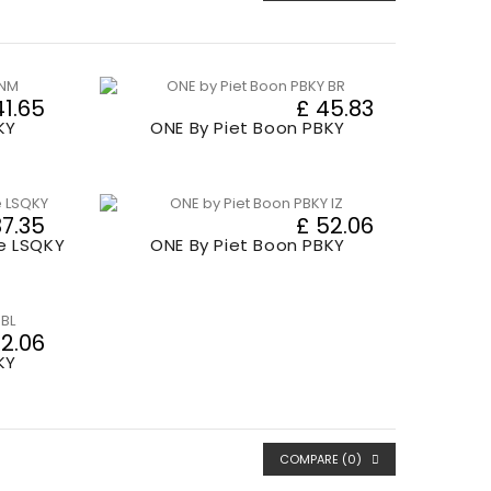
41.65
£ 45.83
KY
ONE By Piet Boon PBKY
37.35
£ 52.06
e LSQKY
ONE By Piet Boon PBKY
52.06
KY
COMPARE (
0
)