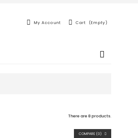
My Account
Cart
(empty)
There are 8 products.
COMPARE (
0
)