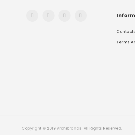
Inform
Contact
Terms A
Copyright © 2019 Archibrands. All Rights Reserved.