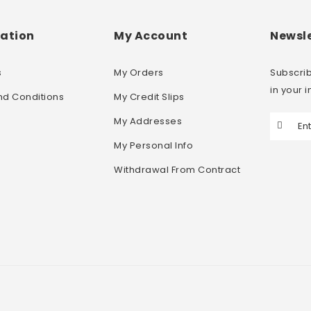
ation
My Account
Newsle
s
My Orders
Subscrib
in your 
nd Conditions
My Credit Slips
My Addresses
My Personal Info
Withdrawal From Contract