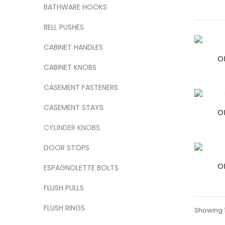
BATHWARE HOOKS
BELL PUSHES
CABINET HANDLES
O
CABINET KNOBS
CASEMENT FASTENERS
CASEMENT STAYS
O
CYLINDER KNOBS
DOOR STOPS
O
ESPAGNOLETTE BOLTS
FLUSH PULLS
FLUSH RINGS
Showing 1