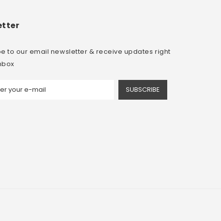
tter
e to our email newsletter & receive updates right
inbox
SUBSCRIBE