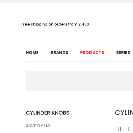
Free shipping on orders from £ 400
HOME
BRANDS
PRODUCTS
SERIES
CYLI
CYLINDER KNOBS
BACKPLATES