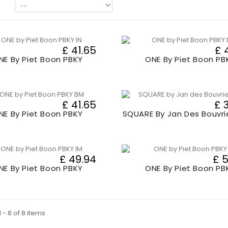
£ 41.65
£ 
NE By Piet Boon PBKY
ONE By Piet Boon PB
£ 41.65
£ 
NE By Piet Boon PBKY
SQUARE By Jan Des Bouvri
£ 49.94
£ 
NE By Piet Boon PBKY
ONE By Piet Boon PB
 - 8 of 8 items