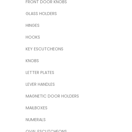
FRONT DOOR KNOBS
GLASS HOLDERS
HINGES
HOOKS
KEY ESCUTCHEONS
KNOBS
LETTER PLATES
LEVER HANDLES
MAGNETIC DOOR HOLDERS
MAILBOXES
NUMERALS
OVAL ESCUTCHEONS