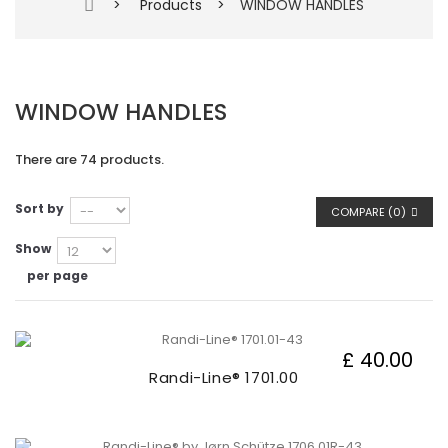
>
Products
>
WINDOW HANDLES
WINDOW HANDLES
There are 74 products.
Sort by
COMPARE (
0
)
Show
per page
£ 40.00
Randi-Line® 1701.00