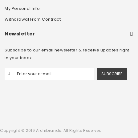
My Personal Info
Withdrawal From Contract
Newsletter
Subscribe to our email newsletter & receive updates right
in your inbox
SUBSCRIBE
Copyright © 2019 Archibrands. All Rights Reserved.