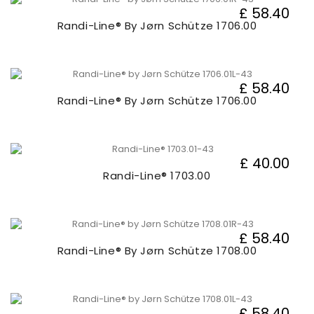
£ 58.40
Randi-Line® By Jørn Schütze 1706.00
£ 58.40
Randi-Line® By Jørn Schütze 1706.00
£ 40.00
Randi-Line® 1703.00
£ 58.40
Randi-Line® By Jørn Schütze 1708.00
£ 58.40