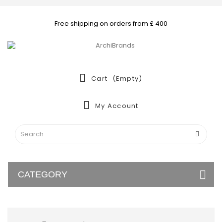
Free shipping on orders from £ 400
Cart
(empty)
My Account
CATEGORY