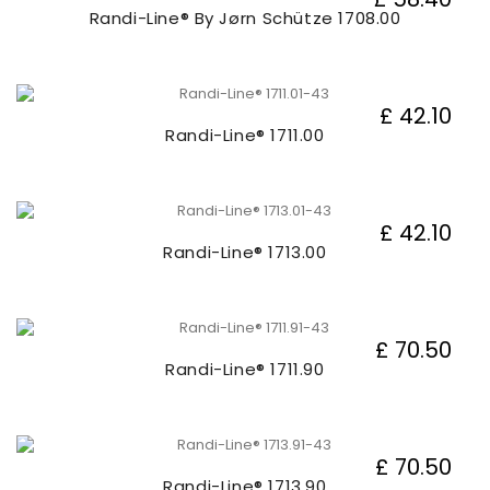
Randi-Line® By Jørn Schütze 1708.00
£ 42.10
Randi-Line® 1711.00
£ 42.10
Randi-Line® 1713.00
£ 70.50
Randi-Line® 1711.90
£ 70.50
Randi-Line® 1713.90