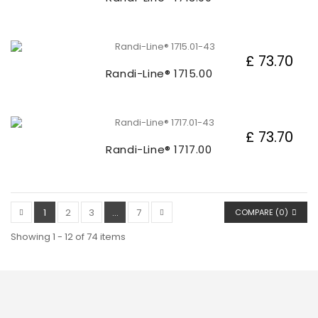
£ 73.70
Randi-Line® 1715.00
£ 73.70
Randi-Line® 1717.00
1
2
3
...
7
COMPARE (
0
)
Showing 1 - 12 of 74 items