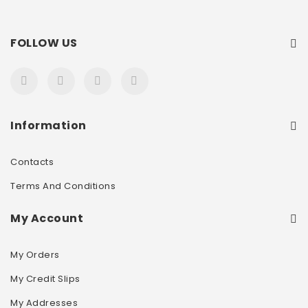
FOLLOW US
Information
Contacts
Terms And Conditions
My Account
My Orders
My Credit Slips
My Addresses