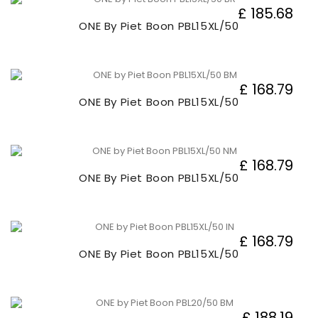
£ 185.68
ONE By Piet Boon PBL15XL/50
£ 168.79
ONE By Piet Boon PBL15XL/50
£ 168.79
ONE By Piet Boon PBL15XL/50
£ 168.79
ONE By Piet Boon PBL15XL/50
£ 188.19