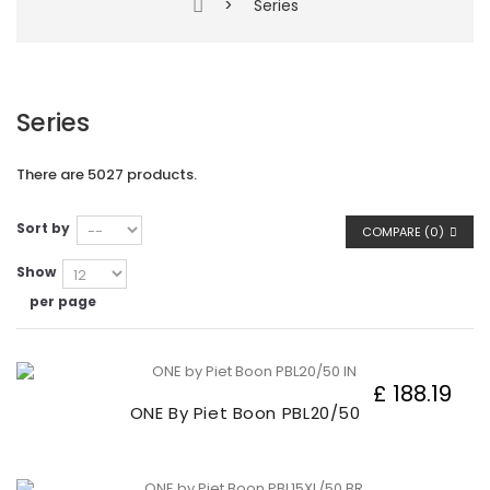
>
Series
Series
There are 5027 products.
Sort by
COMPARE (
0
)
Show
per page
£ 188.19
ONE By Piet Boon PBL20/50