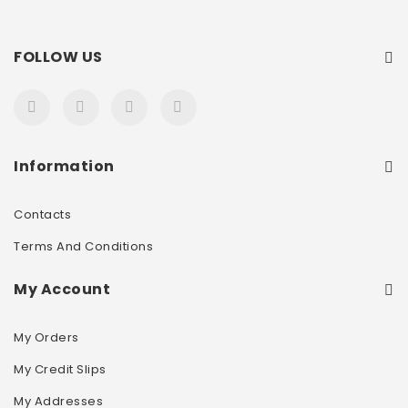
FOLLOW US
Information
Contacts
Terms And Conditions
My Account
My Orders
My Credit Slips
My Addresses