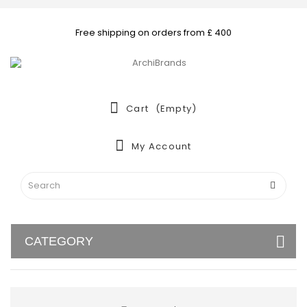
Free shipping on orders from £ 400
Cart
(empty)
My Account
CATEGORY