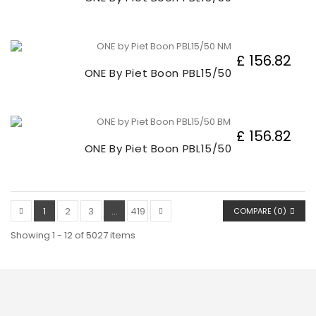
£ 156.82
ONE By Piet Boon PBL15/50
£ 156.82
ONE By Piet Boon PBL15/50
1
2
3
...
419
COMPARE (
0
)
Showing 1 - 12 of 5027 items