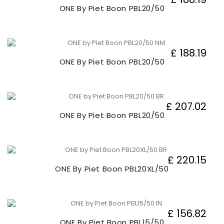
ONE By Piet Boon PBL20/50
£ 188.19
ONE By Piet Boon PBL20/50
£ 207.02
ONE By Piet Boon PBL20/50
£ 220.15
ONE By Piet Boon PBL20XL/50
£ 156.82
ONE By Piet Boon PBL15/50