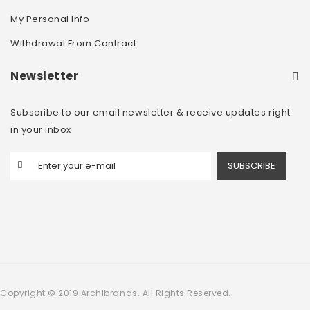
My Personal Info
Withdrawal From Contract
Newsletter
Subscribe to our email newsletter & receive updates right
in your inbox
SUBSCRIBE
Copyright © 2019 Archibrands. All Rights Reserved.