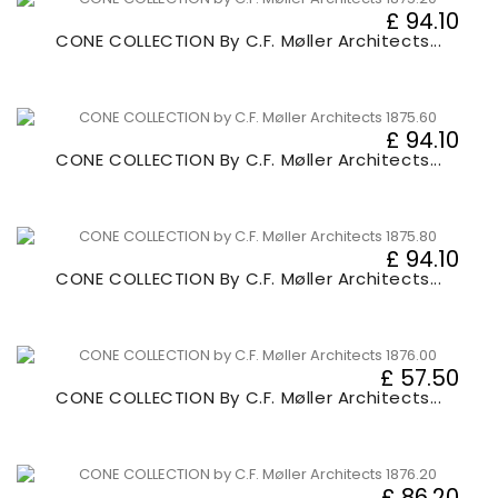
£ 94.10
CONE COLLECTION By C.F. Møller Architects...
£ 94.10
CONE COLLECTION By C.F. Møller Architects...
£ 94.10
CONE COLLECTION By C.F. Møller Architects...
£ 57.50
CONE COLLECTION By C.F. Møller Architects...
£ 86.20