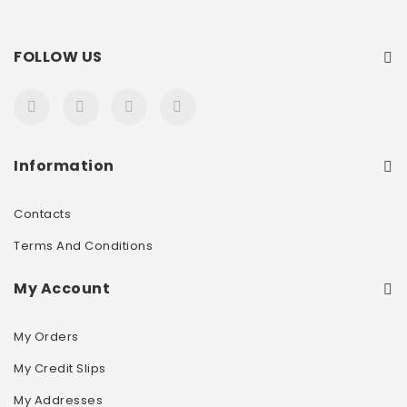
FOLLOW US
Information
Contacts
Terms And Conditions
My Account
My Orders
My Credit Slips
My Addresses