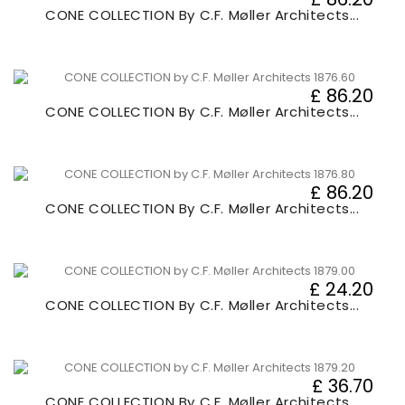
CONE COLLECTION By C.F. Møller Architects...
£ 86.20
CONE COLLECTION By C.F. Møller Architects...
£ 86.20
CONE COLLECTION By C.F. Møller Architects...
£ 24.20
CONE COLLECTION By C.F. Møller Architects...
£ 36.70
CONE COLLECTION By C.F. Møller Architects...