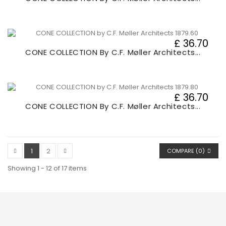
£ 36.70
CONE COLLECTION By C.F. Møller Architects...
£ 36.70
CONE COLLECTION By C.F. Møller Architects...
1
2
COMPARE (
0
)
Showing 1 - 12 of 17 items