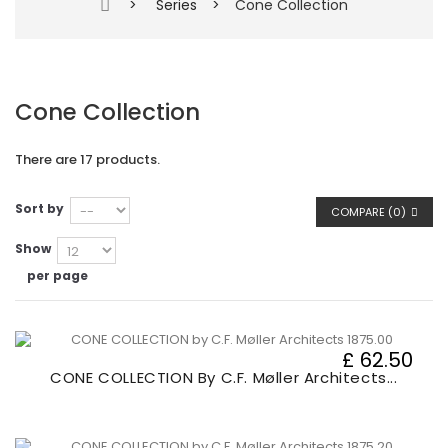
>
Series
>
Cone Collection
Cone Collection
There are 17 products.
Sort by
COMPARE (
0
)
Show
per page
£ 62.50
CONE COLLECTION By C.F. Møller Architects...