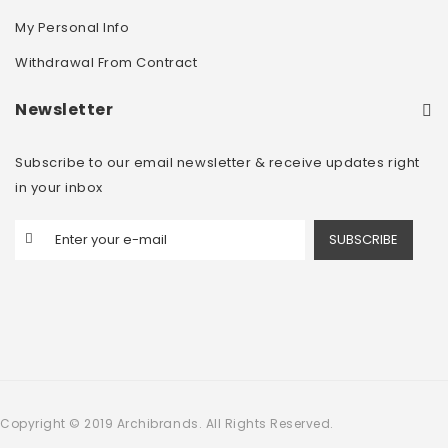
My Personal Info
Withdrawal From Contract
Newsletter
Subscribe to our email newsletter & receive updates right
in your inbox
SUBSCRIBE
Copyright © 2019 Archibrands. All Rights Reserved.