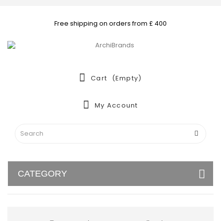
Free shipping on orders from £ 400
Cart
(empty)
My Account
CATEGORY