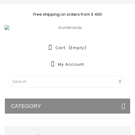
Free shipping on orders from £ 400
Cart
(empty)
My Account
CATEGORY