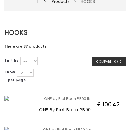
>
Products
>
HOOKS
HOOKS
There are 37 products.
Sort by
COMPARE (
0
)
Show
per page
£ 100.42
ONE By Piet Boon PB90