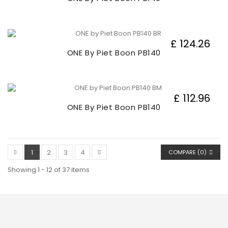
£ 124.26
ONE By Piet Boon PB140
£ 112.96
ONE By Piet Boon PB140
1
2
3
4
COMPARE (
0
)
Showing 1 - 12 of 37 items