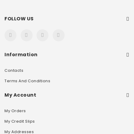
FOLLOW US
Information
Contacts
Terms And Conditions
My Account
My Orders
My Credit Slips
My Addresses