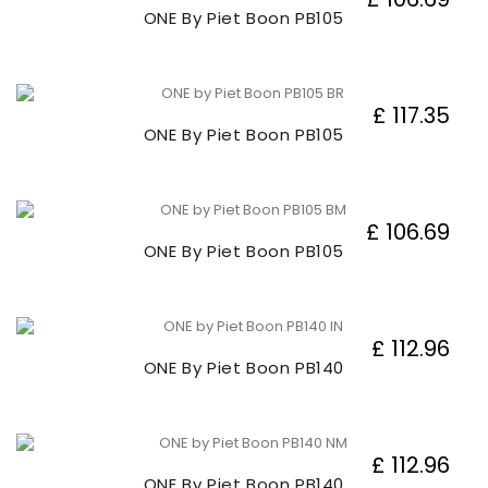
ONE By Piet Boon PB105
£ 117.35
ONE By Piet Boon PB105
£ 106.69
ONE By Piet Boon PB105
£ 112.96
ONE By Piet Boon PB140
£ 112.96
ONE By Piet Boon PB140