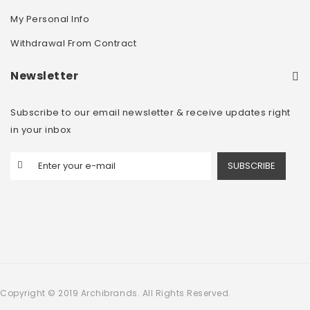
My Personal Info
Withdrawal From Contract
Newsletter
Subscribe to our email newsletter & receive updates right
in your inbox
SUBSCRIBE
Copyright © 2019 Archibrands. All Rights Reserved.