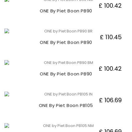
£ 100.42
ONE By Piet Boon PB90
£ 110.45
ONE By Piet Boon PB90
£ 100.42
ONE By Piet Boon PB90
£ 106.69
ONE By Piet Boon PB105
£ 106.69