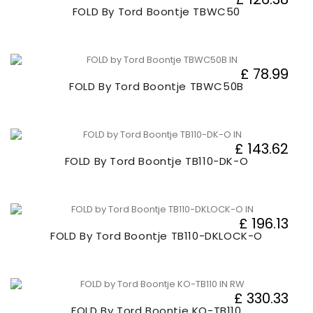
FOLD By Tord Boontje TBWC50
£ 78.99
FOLD By Tord Boontje TBWC50B
£ 143.62
FOLD By Tord Boontje TB110-DK-O
£ 196.13
FOLD By Tord Boontje TB110-DKLOCK-O
£ 330.33
FOLD By Tord Boontje KO-TB110