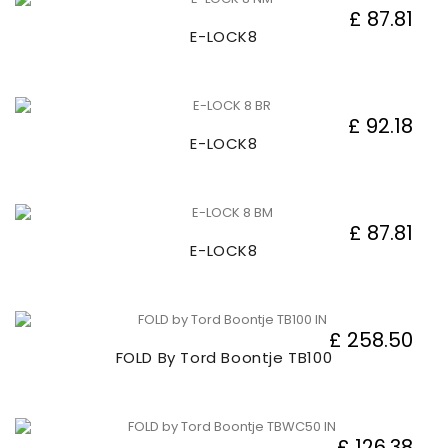
£ 87.81
E-LOCK8
£ 92.18
E-LOCK8
£ 87.81
E-LOCK8
£ 258.50
FOLD By Tord Boontje TB100
£ 126.38