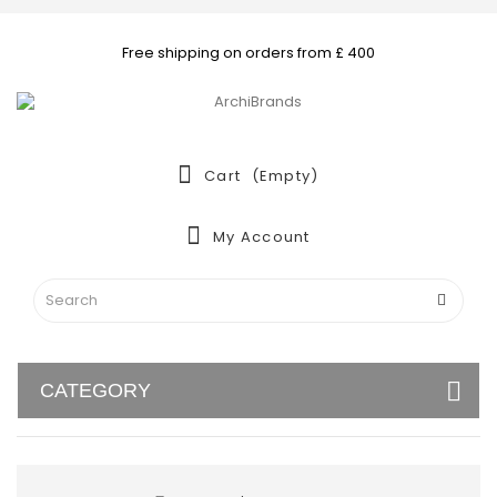
Free shipping on orders from £ 400
Cart
(empty)
My Account
CATEGORY