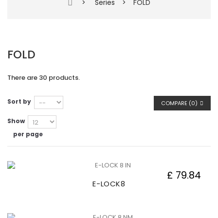
>
Series
>
FOLD
FOLD
There are 30 products.
Sort by
COMPARE (
0
)
Show
per page
£ 79.84
E-LOCK8