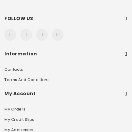
FOLLOW US
Information
Contacts
Terms And Conditions
My Account
My Orders
My Credit Slips
My Addresses