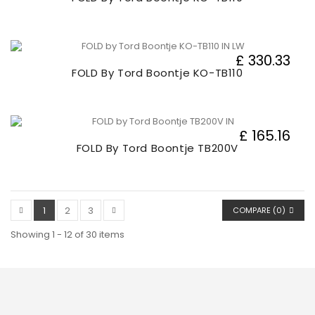
£ 330.33
FOLD By Tord Boontje KO-TB110
£ 165.16
FOLD By Tord Boontje TB200V
1
2
3
COMPARE (
0
)
Showing 1 - 12 of 30 items