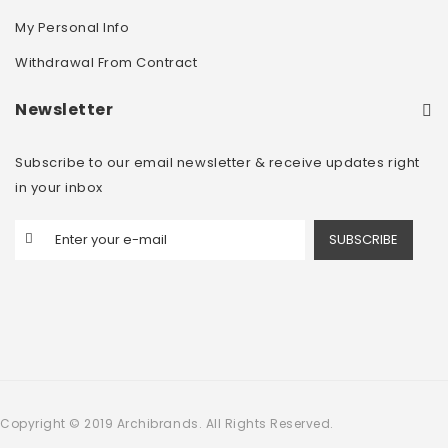
My Personal Info
Withdrawal From Contract
Newsletter
Subscribe to our email newsletter & receive updates right
in your inbox
SUBSCRIBE
Copyright © 2019 Archibrands. All Rights Reserved.