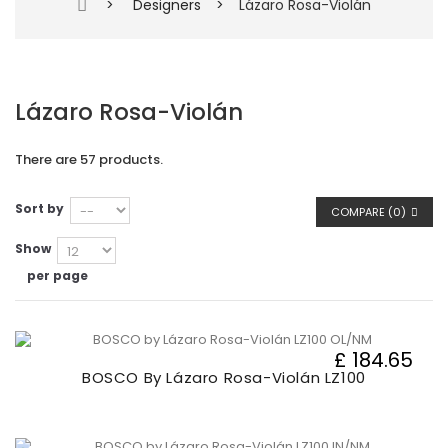
>
Designers
>
Lázaro Rosa-Violán
Lázaro Rosa-Violán
There are 57 products.
Sort by
COMPARE (
0
)
Show
per page
£ 184.65
BOSCO By Lázaro Rosa-Violán LZ100