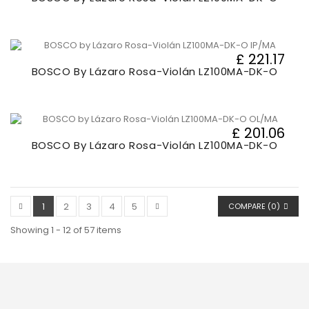
£ 221.17
BOSCO By Lázaro Rosa-Violán LZ100MA-DK-O
£ 201.06
BOSCO By Lázaro Rosa-Violán LZ100MA-DK-O
1
2
3
4
5
COMPARE (
0
)
Showing 1 - 12 of 57 items