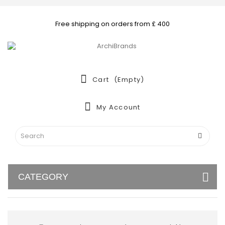
Free shipping on orders from £ 400
Cart
(empty)
My Account
CATEGORY