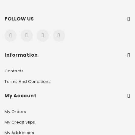
FOLLOW US
Information
Contacts
Terms And Conditions
My Account
My Orders
My Credit Slips
My Addresses