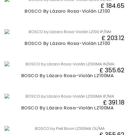
£ 184.65
BOSCO By Lázaro Rosa-Violán LZ100
£ 203.12
BOSCO By Lázaro Rosa-Violán LZ100
£ 355.62
BOSCO By Lázaro Rosa-Violán LZ100MA
£ 391.18
BOSCO By Lázaro Rosa-Violán LZ100MA
£ 355.62