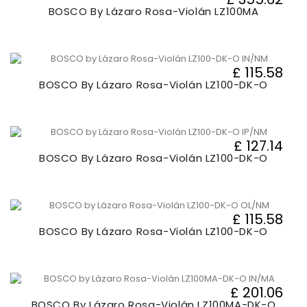
BOSCO By Lázaro Rosa-Violán LZ100MA
£ 115.58
BOSCO By Lázaro Rosa-Violán LZ100-DK-O
£ 127.14
BOSCO By Lázaro Rosa-Violán LZ100-DK-O
£ 115.58
BOSCO By Lázaro Rosa-Violán LZ100-DK-O
£ 201.06
BOSCO By Lázaro Rosa-Violán LZ100MA-DK-O