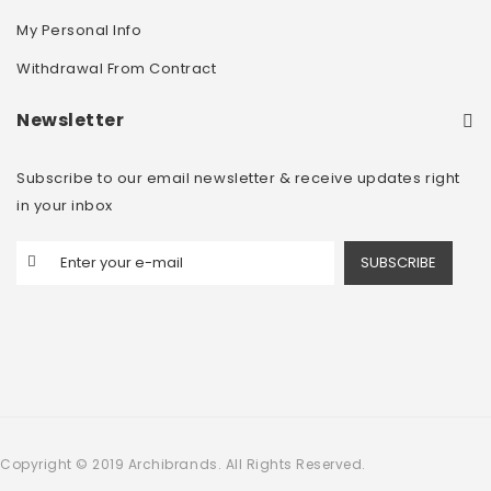
My Personal Info
Withdrawal From Contract
Newsletter
Subscribe to our email newsletter & receive updates right
in your inbox
SUBSCRIBE
Copyright © 2019 Archibrands. All Rights Reserved.