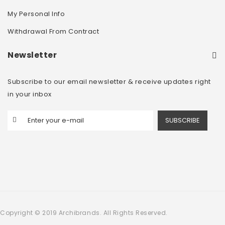
My Personal Info
Withdrawal From Contract
Newsletter
Subscribe to our email newsletter & receive updates right
in your inbox
SUBSCRIBE
Copyright © 2019 Archibrands. All Rights Reserved.