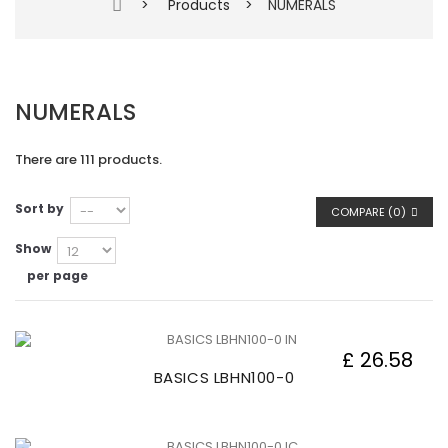
>
Products
>
NUMERALS
NUMERALS
There are 111 products.
Sort by
COMPARE (
0
)
Show
per page
£ 26.58
BASICS LBHN100-0