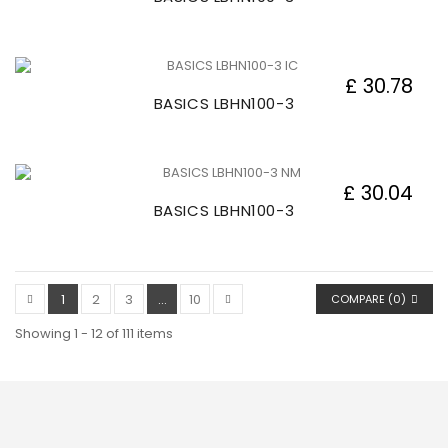
£ 30.78
BASICS LBHN100-3
£ 30.04
BASICS LBHN100-3
1
2
3
...
10
COMPARE (
0
)
Showing 1 - 12 of 111 items