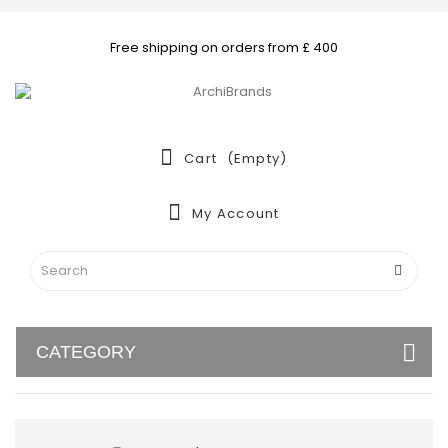
Free shipping on orders from £ 400
Cart
(empty)
My Account
CATEGORY