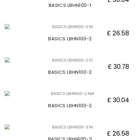
BASICS LBHN100-1
£ 26.58
BASICS LBHN100-2
£ 30.78
BASICS LBHN100-2
£ 30.04
BASICS LBHN100-2
£ 26.58
BASICS LBHN100-3