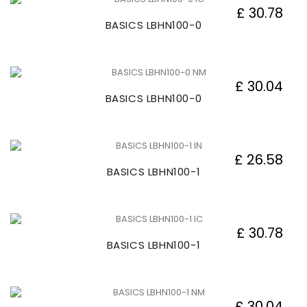
£ 30.78
BASICS LBHN100-0
£ 30.04
BASICS LBHN100-0
£ 26.58
BASICS LBHN100-1
£ 30.78
BASICS LBHN100-1
£ 30.04