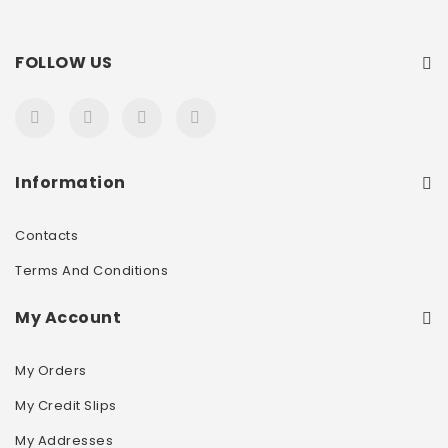
FOLLOW US
Information
Contacts
Terms And Conditions
My Account
My Orders
My Credit Slips
My Addresses