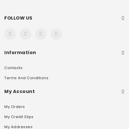
FOLLOW US
Information
Contacts
Terms And Conditions
My Account
My Orders
My Credit Slips
My Addresses