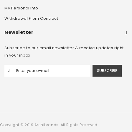
My Personal Info
Withdrawal From Contract
Newsletter
Subscribe to our email newsletter & receive updates right
in your inbox
SUBSCRIBE
Copyright © 2019 Archibrands. All Rights Reserved.