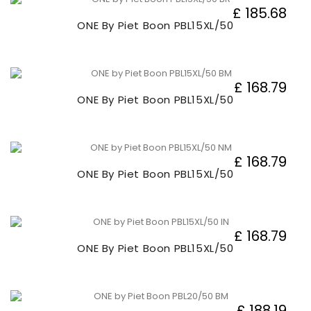
£ 185.68
ONE By Piet Boon PBL15XL/50
£ 168.79
ONE By Piet Boon PBL15XL/50
£ 168.79
ONE By Piet Boon PBL15XL/50
£ 168.79
ONE By Piet Boon PBL15XL/50
£ 188.19