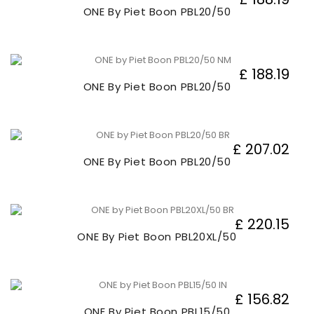
ONE By Piet Boon PBL20/50
£ 188.19
ONE By Piet Boon PBL20/50
£ 207.02
ONE By Piet Boon PBL20/50
£ 220.15
ONE By Piet Boon PBL20XL/50
£ 156.82
ONE By Piet Boon PBL15/50