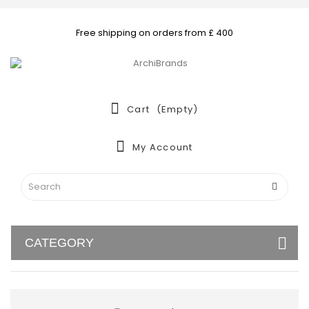
Free shipping on orders from £ 400
Cart
(empty)
My Account
CATEGORY