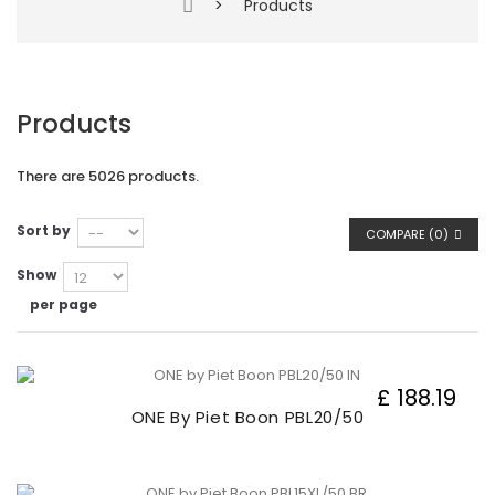
>
Products
Products
There are 5026 products.
Sort by
COMPARE (
0
)
Show
per page
£ 188.19
ONE By Piet Boon PBL20/50