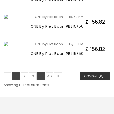
£ 156.82
ONE By Piet Boon PBL15/50
£ 156.82
ONE By Piet Boon PBL15/50
1
2
3
...
419
COMPARE (
0
)
Showing 1 - 12 of 5026 items