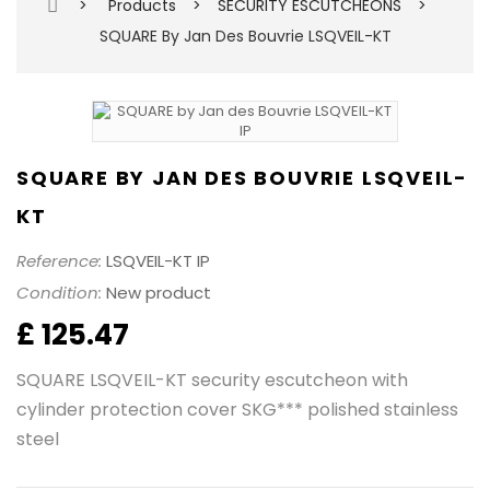
>
Products
>
SECURITY ESCUTCHEONS
>
SQUARE By Jan Des Bouvrie LSQVEIL-KT
SQUARE BY JAN DES BOUVRIE LSQVEIL-
KT
Reference:
LSQVEIL-KT IP
Condition:
New product
£ 125.47
SQUARE LSQVEIL-KT security escutcheon with
cylinder protection cover SKG*** polished stainless
steel