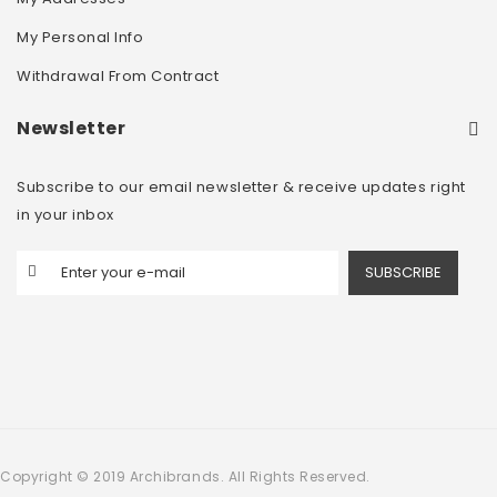
My Personal Info
Withdrawal From Contract
Newsletter
Subscribe to our email newsletter & receive updates right
in your inbox
SUBSCRIBE
Copyright © 2019 Archibrands. All Rights Reserved.