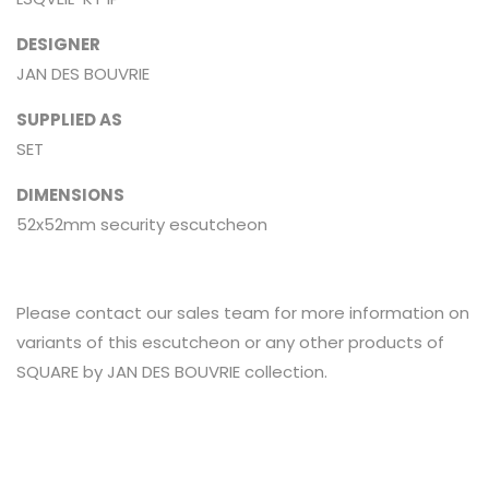
DESIGNER
JAN DES BOUVRIE
SUPPLIED AS
SET
DIMENSIONS
52x52mm security escutcheon
Please contact our sales team for more information on
variants of this escutcheon or any other products of
SQUARE by JAN DES BOUVRIE collection.