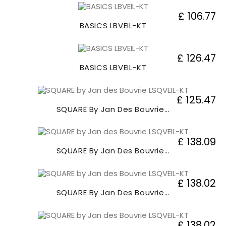
£ 106.77
BASICS LBVEIL-KT
£ 126.47
BASICS LBVEIL-KT
£ 125.47
SQUARE By Jan Des Bouvrie...
£ 138.09
SQUARE By Jan Des Bouvrie...
£ 138.02
SQUARE By Jan Des Bouvrie...
£ 138.02