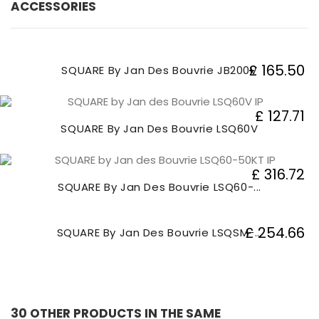
ACCESSORIES
£ 165.50
SQUARE By Jan Des Bouvrie JB200V
£ 127.71
SQUARE By Jan Des Bouvrie LSQ60V
£ 316.72
SQUARE By Jan Des Bouvrie LSQ60-...
£ 254.66
SQUARE By Jan Des Bouvrie LSQSM-...
30 OTHER PRODUCTS IN THE SAME