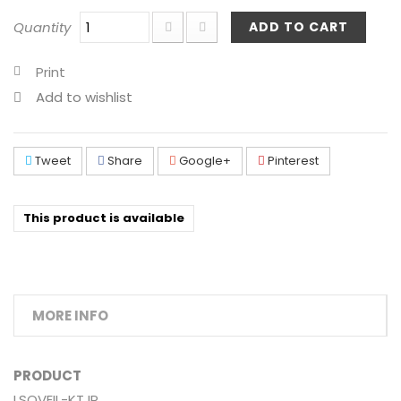
Quantity
ADD TO CART
Print
Add to wishlist
Tweet
Share
Google+
Pinterest
This product is available
MORE INFO
PRODUCT
LSQVEIL-KT IP