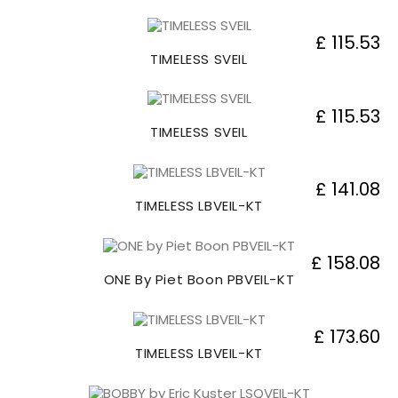
£ 115.53
TIMELESS SVEIL
£ 115.53
TIMELESS SVEIL
£ 141.08
TIMELESS LBVEIL-KT
£ 158.08
ONE By Piet Boon PBVEIL-KT
£ 173.60
TIMELESS LBVEIL-KT