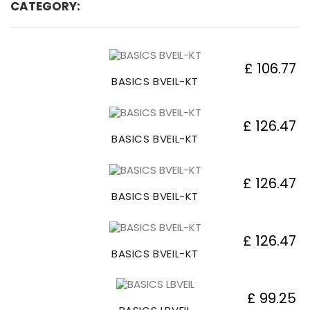
CATEGORY:
£ 106.77
BASICS BVEIL-KT
£ 126.47
BASICS BVEIL-KT
£ 126.47
BASICS BVEIL-KT
£ 126.47
BASICS BVEIL-KT
£ 99.25