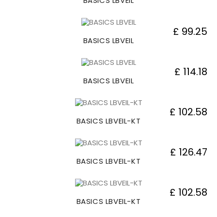
BASICS LBVEIL
£ 99.25
BASICS LBVEIL
£ 114.18
BASICS LBVEIL
£ 102.58
BASICS LBVEIL-KT
£ 126.47
BASICS LBVEIL-KT
£ 102.58
BASICS LBVEIL-KT