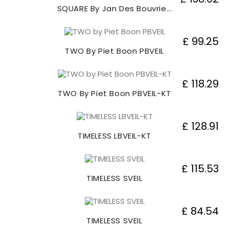
SQUARE By Jan Des Bouvrie...
£ 99.25
TWO By Piet Boon PBVEIL
£ 118.29
TWO By Piet Boon PBVEIL-KT
£ 128.91
TIMELESS LBVEIL-KT
£ 115.53
TIMELESS SVEIL
£ 84.54
TIMELESS SVEIL