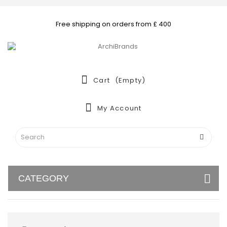
Free shipping on orders from £ 400
Cart
(empty)
My Account
CATEGORY