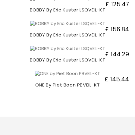
£ 125.47
BOBBY By Eric Kuster LSQVEIL-KT
£ 156.84
BOBBY By Eric Kuster LSQVEIL-KT
£ 144.29
BOBBY By Eric Kuster LSQVEIL-KT
£ 145.44
ONE By Piet Boon PBVEIL-KT