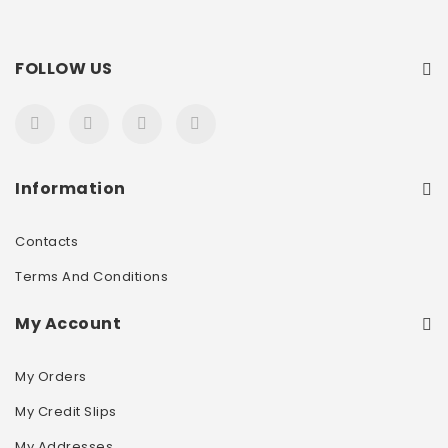
FOLLOW US
Information
Contacts
Terms And Conditions
My Account
My Orders
My Credit Slips
My Addresses