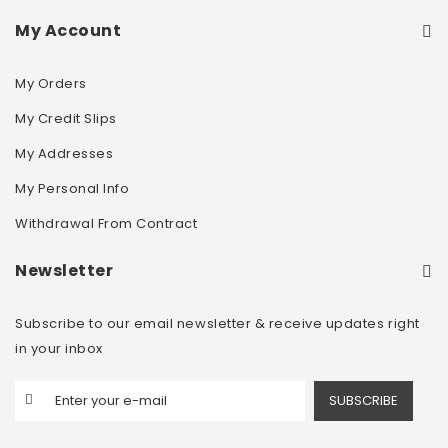
My Account
My Orders
My Credit Slips
My Addresses
My Personal Info
Withdrawal From Contract
Newsletter
Subscribe to our email newsletter & receive updates right
in your inbox
SUBSCRIBE