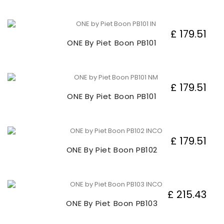
£ 179.51
ONE By Piet Boon PB101
£ 179.51
ONE By Piet Boon PB101
£ 179.51
ONE By Piet Boon PB102
£ 215.43
ONE By Piet Boon PB103