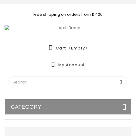
Free shipping on orders from £ 400
Cart
(empty)
My Account
CATEGORY