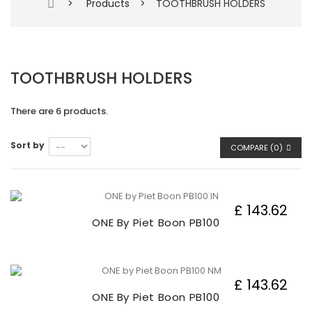
>
Products
>
TOOTHBRUSH HOLDERS
TOOTHBRUSH HOLDERS
There are 6 products.
Sort by
COMPARE (
0
)
£ 143.62
ONE By Piet Boon PB100
£ 143.62
ONE By Piet Boon PB100