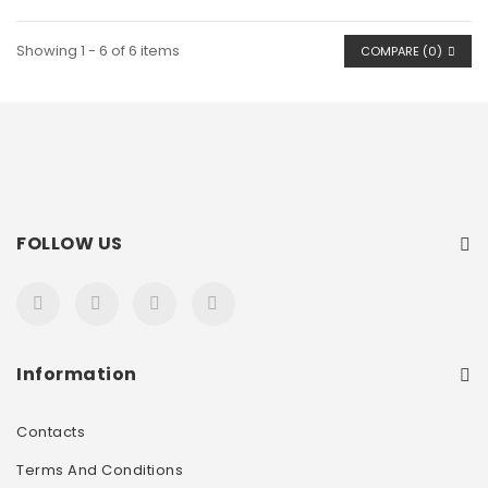
Showing 1 - 6 of 6 items
COMPARE (
0
)
FOLLOW US
Information
Contacts
Terms And Conditions