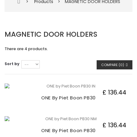
>
Products
>
MAGNETIC DOOR HOLDERS
MAGNETIC DOOR HOLDERS
There are 4 products.
Sort by
COMPARE (
0
)
£ 136.44
ONE By Piet Boon PB30
£ 136.44
ONE By Piet Boon PB30