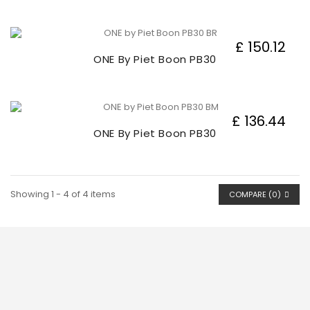
£ 150.12
ONE By Piet Boon PB30
£ 136.44
ONE By Piet Boon PB30
Showing 1 - 4 of 4 items
COMPARE (
0
)