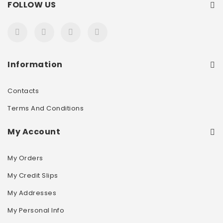
FOLLOW US
Information
Contacts
Terms And Conditions
My Account
My Orders
My Credit Slips
My Addresses
My Personal Info