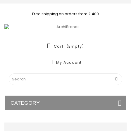
Free shipping on orders from £ 400
Cart
(empty)
My Account
CATEGORY