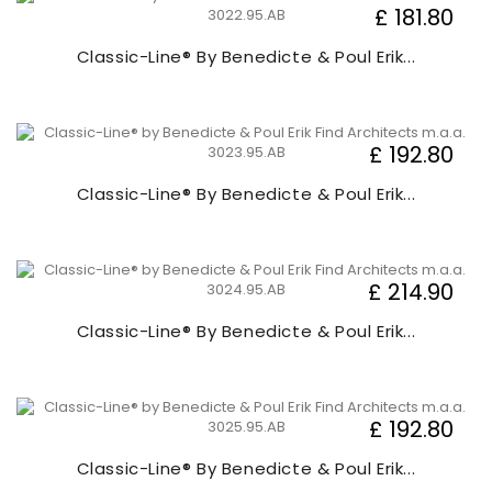
£ 181.80
Classic-Line® By Benedicte & Poul Erik...
£ 192.80
Classic-Line® By Benedicte & Poul Erik...
£ 214.90
Classic-Line® By Benedicte & Poul Erik...
£ 192.80
Classic-Line® By Benedicte & Poul Erik...