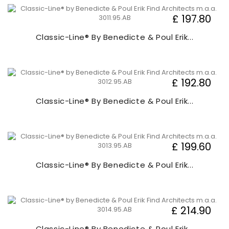
£ 197.80
Classic-Line® By Benedicte & Poul Erik...
£ 192.80
Classic-Line® By Benedicte & Poul Erik...
£ 199.60
Classic-Line® By Benedicte & Poul Erik...
£ 214.90
Classic-Line® By Benedicte & Poul Erik...