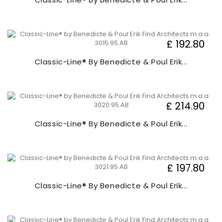
£ 192.80
Classic-Line® By Benedicte & Poul Erik...
£ 214.90
Classic-Line® By Benedicte & Poul Erik...
£ 197.80
Classic-Line® By Benedicte & Poul Erik...