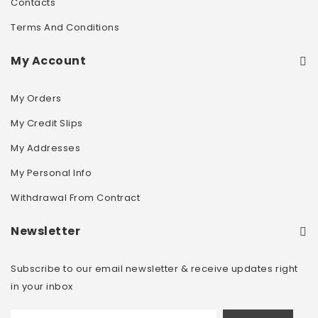
Contacts
Terms And Conditions
My Account
My Orders
My Credit Slips
My Addresses
My Personal Info
Withdrawal From Contract
Newsletter
Subscribe to our email newsletter & receive updates right
in your inbox