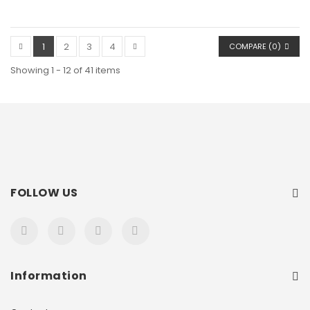
1
2
3
4
COMPARE (
0
)
Showing 1 - 12 of 41 items
FOLLOW US
Information