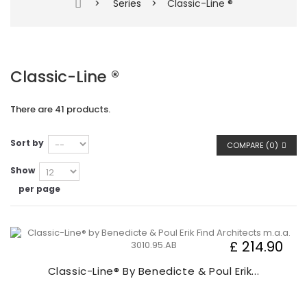
>
Series
>
Classic-Line ®
Classic-Line ®
There are 41 products.
Sort by
COMPARE (
0
)
Show
per page
£ 214.90
Classic-Line® By Benedicte & Poul Erik...