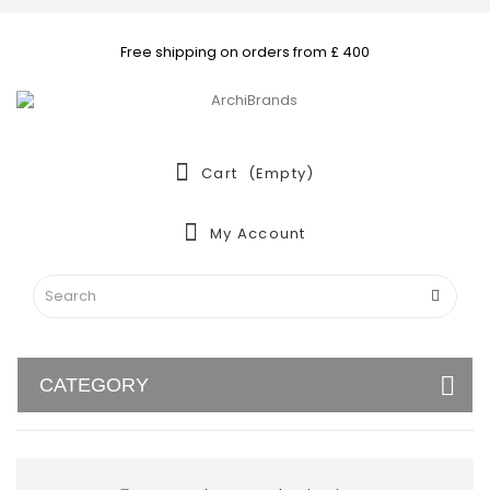
Free shipping on orders from £ 400
Cart
(empty)
My Account
CATEGORY