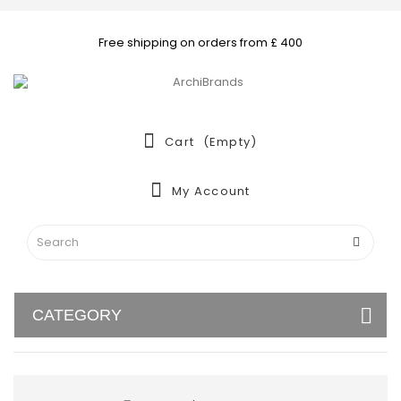
Free shipping on orders from £ 400
Cart
(empty)
My Account
CATEGORY