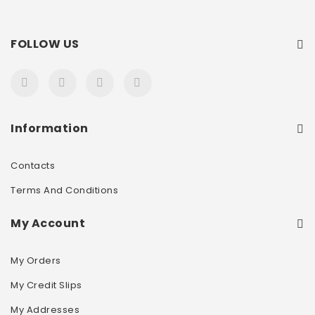
FOLLOW US
Information
Contacts
Terms And Conditions
My Account
My Orders
My Credit Slips
My Addresses