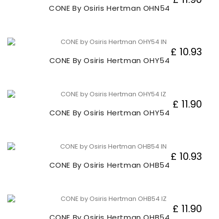
CONE By Osiris Hertman OHN54
£ 10.93
CONE By Osiris Hertman OHY54
£ 11.90
CONE By Osiris Hertman OHY54
£ 10.93
CONE By Osiris Hertman OHB54
£ 11.90
CONE By Osiris Hertman OHB54