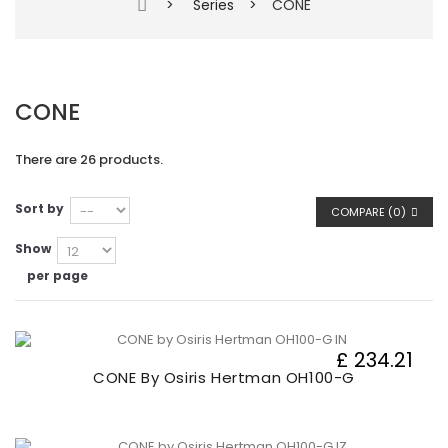
>
Series
>
CONE
CONE
There are 26 products.
Sort by
COMPARE (
0
)
Show
per page
£ 234.21
CONE By Osiris Hertman OH100-G