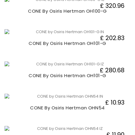
£ 320.96
CONE By Osiris Hertman OH100-G
£ 202.83
CONE By Osiris Hertman OH101-G
£ 280.68
CONE By Osiris Hertman OH101-G
£ 10.93
CONE By Osiris Hertman OHN54
£ 11.90