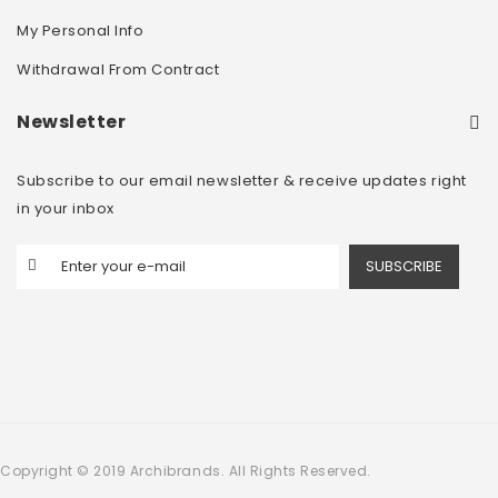
My Personal Info
Withdrawal From Contract
Newsletter
Subscribe to our email newsletter & receive updates right
in your inbox
SUBSCRIBE
Copyright © 2019 Archibrands. All Rights Reserved.