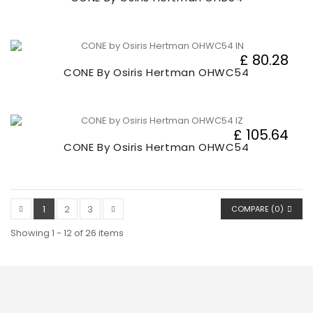
£ 80.28
CONE By Osiris Hertman OHWC54
£ 105.64
CONE By Osiris Hertman OHWC54
1
2
3
COMPARE (
0
)
Showing 1 - 12 of 26 items