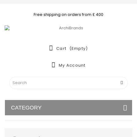
Free shipping on orders from £ 400
Cart
(empty)
My Account
CATEGORY