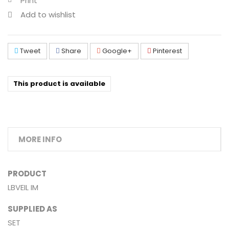
Print
Add to wishlist
Tweet
Share
Google+
Pinterest
This product is available
MORE INFO
PRODUCT
LBVEIL IM
SUPPLIED AS
SET