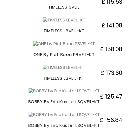
£ 115.53
TIMELESS SVEIL
£ 141.08
TIMELESS LBVEIL-KT
£ 158.08
ONE By Piet Boon PBVEIL-KT
£ 173.60
TIMELESS LBVEIL-KT
£ 125.47
BOBBY By Eric Kuster LSQVEIL-KT
£ 156.84
BOBBY By Eric Kuster LSQVEIL-KT