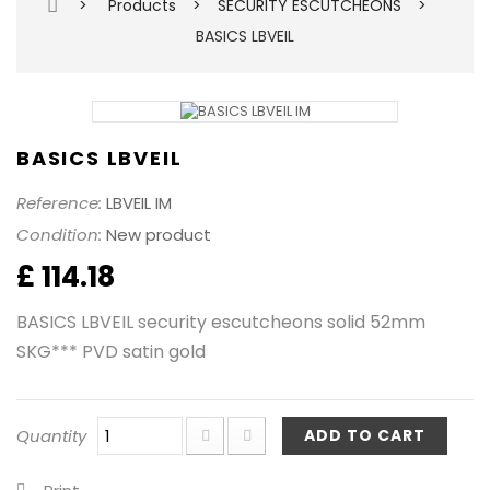
>
Products
>
SECURITY ESCUTCHEONS
>
BASICS LBVEIL
BASICS LBVEIL
Reference:
LBVEIL IM
Condition:
New product
£ 114.18
BASICS LBVEIL security escutcheons solid 52mm
SKG*** PVD satin gold
Quantity
ADD TO CART