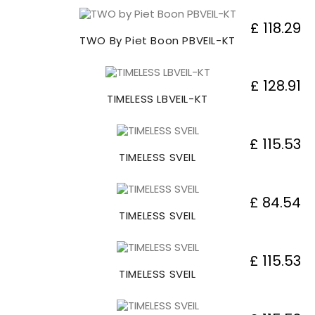
£ 118.29
TWO By Piet Boon PBVEIL-KT
£ 128.91
TIMELESS LBVEIL-KT
£ 115.53
TIMELESS SVEIL
£ 84.54
TIMELESS SVEIL
£ 115.53
TIMELESS SVEIL