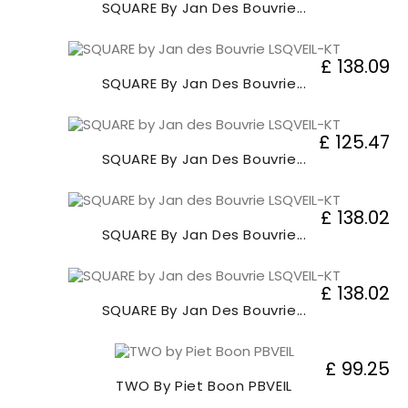
SQUARE By Jan Des Bouvrie...
£ 138.09
SQUARE By Jan Des Bouvrie...
£ 125.47
SQUARE By Jan Des Bouvrie...
£ 138.02
SQUARE By Jan Des Bouvrie...
£ 138.02
SQUARE By Jan Des Bouvrie...
£ 99.25
TWO By Piet Boon PBVEIL