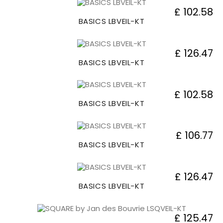
£ 102.58
BASICS LBVEIL-KT
£ 126.47
BASICS LBVEIL-KT
£ 102.58
BASICS LBVEIL-KT
£ 106.77
BASICS LBVEIL-KT
£ 126.47
BASICS LBVEIL-KT
£ 125.47