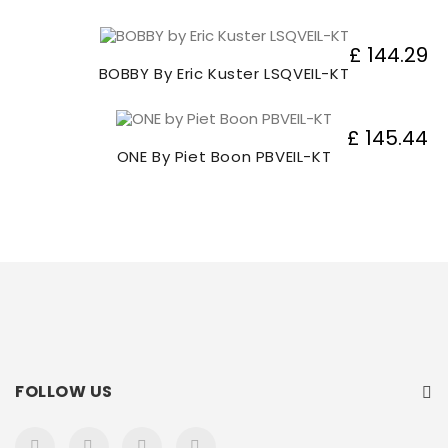
£ 144.29
BOBBY By Eric Kuster LSQVEIL-KT
£ 145.44
ONE By Piet Boon PBVEIL-KT
FOLLOW US