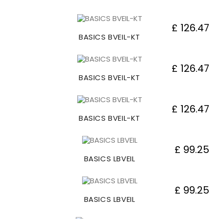
£ 126.47
BASICS BVEIL-KT
£ 126.47
BASICS BVEIL-KT
£ 126.47
BASICS BVEIL-KT
£ 99.25
BASICS LBVEIL
£ 99.25
BASICS LBVEIL