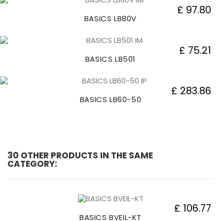
£ 97.80
BASICS LB80V
£ 75.21
BASICS LB501
£ 283.86
BASICS LB60-50
30 OTHER PRODUCTS IN THE SAME
CATEGORY:
£ 106.77
BASICS BVEIL-KT