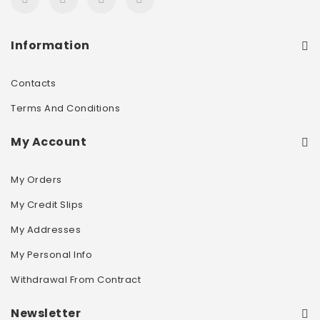
Information
Contacts
Terms And Conditions
My Account
My Orders
My Credit Slips
My Addresses
My Personal Info
Withdrawal From Contract
Newsletter