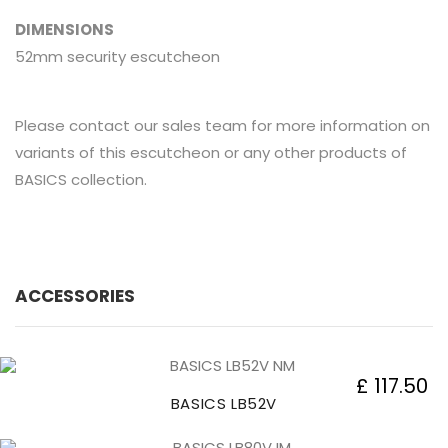
DIMENSIONS
52mm security escutcheon
Please contact our sales team for more information on
variants of this escutcheon or any other products of
BASICS collection.
ACCESSORIES
£ 117.50
BASICS LB52V