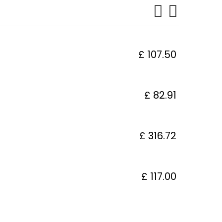
£ 107.50
£ 82.91
£ 316.72
£ 117.00