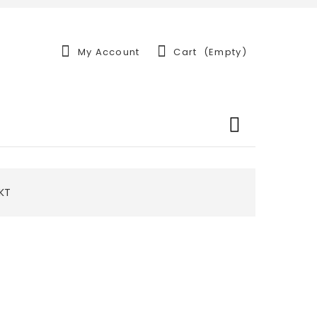
My Account
Cart
(empty)
-KT