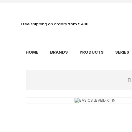
Free shipping on orders from £ 400
HOME
BRANDS
PRODUCTS
SERIES