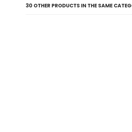
30 OTHER PRODUCTS IN THE SAME CATEG