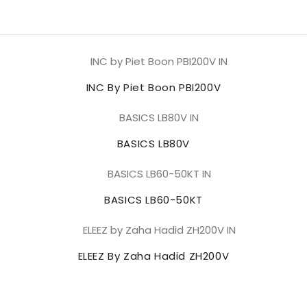
INC By Piet Boon PBI200V
BASICS LB80V
BASICS LB60-50KT
ELEEZ By Zaha Hadid ZH200V