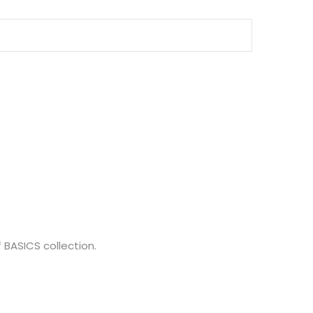
 BASICS collection.