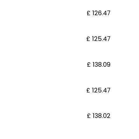
£ 126.47
£ 125.47
£ 138.09
£ 125.47
£ 138.02