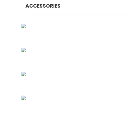
ACCESSORIES