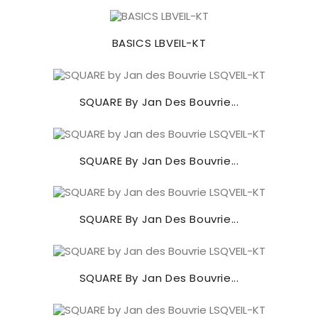
BASICS LBVEIL-KT
SQUARE By Jan Des Bouvrie...
SQUARE By Jan Des Bouvrie...
SQUARE By Jan Des Bouvrie...
SQUARE By Jan Des Bouvrie...