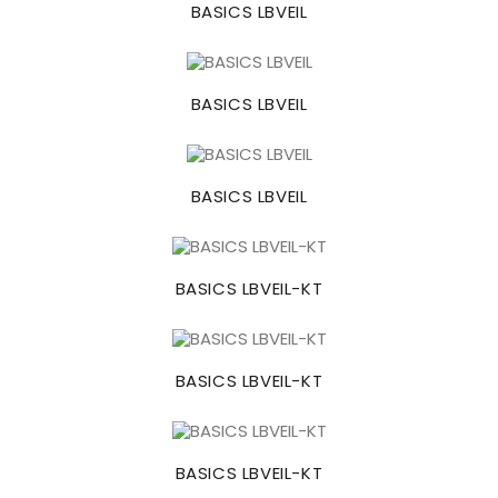
BASICS LBVEIL
BASICS LBVEIL
BASICS LBVEIL
BASICS LBVEIL-KT
BASICS LBVEIL-KT
BASICS LBVEIL-KT