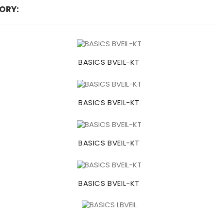
ORY:
BASICS BVEIL-KT
BASICS BVEIL-KT
BASICS BVEIL-KT
BASICS BVEIL-KT