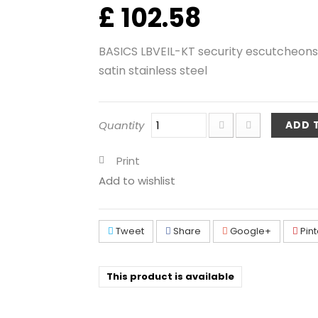
£ 102.58
BASICS LBVEIL-KT security escutcheons
satin stainless steel
Quantity
ADD 
Print
Add to wishlist
Tweet
Share
Google+
Pint
This product is available