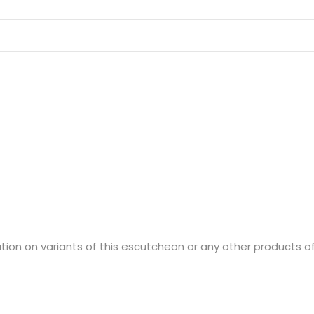
ion on variants of this escutcheon or any other products of