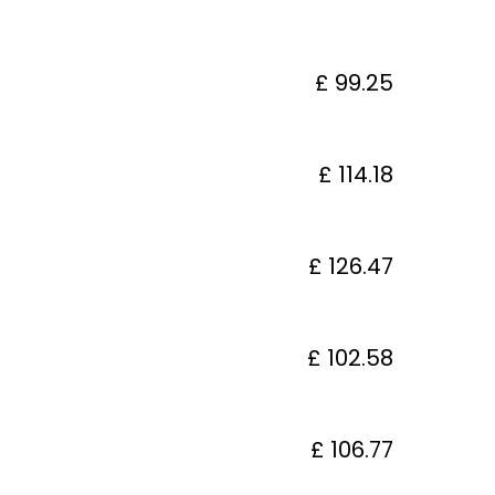
£ 99.25
£ 114.18
£ 126.47
£ 102.58
£ 106.77