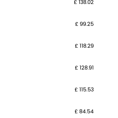
£ 138.02
£ 99.25
£ 118.29
£ 128.91
£ 115.53
£ 84.54