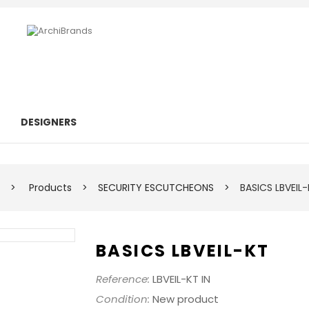
DESIGNERS
>
Products
>
SECURITY ESCUTCHEONS
>
BASICS LBVEIL
BASICS LBVEIL-KT
Reference:
LBVEIL-KT IN
Condition:
New product