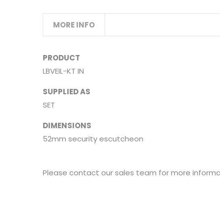
MORE INFO
PRODUCT
LBVEIL-KT IN
SUPPLIED AS
SET
DIMENSIONS
52mm security escutcheon
Please contact our sales team for more informat