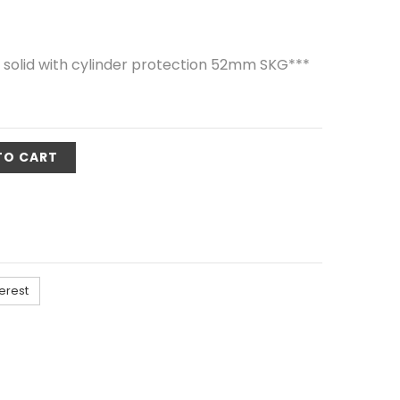
 solid with cylinder protection 52mm SKG***
TO CART
erest