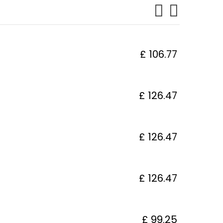
£ 106.77
£ 126.47
£ 126.47
£ 126.47
£ 99.25