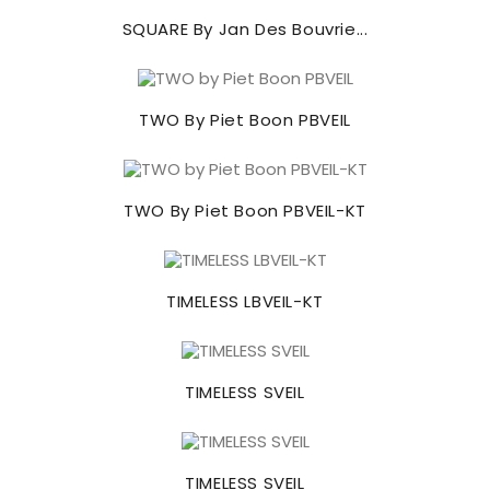
SQUARE By Jan Des Bouvrie...
TWO By Piet Boon PBVEIL
TWO By Piet Boon PBVEIL-KT
TIMELESS LBVEIL-KT
TIMELESS SVEIL
TIMELESS SVEIL