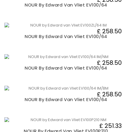
NOUR By Edward Van Vliet EV100/64
£ 258.50
NOUR By Edward Van Vliet EV100/64
£ 258.50
NOUR By Edward Van Vliet EV100/64
£ 258.50
NOUR By Edward Van Vliet EV100/64
£ 251.33
NOUR By Edward Van Vliet EV100P210