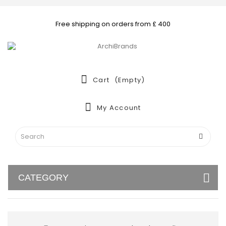
Free shipping on orders from £ 400
Cart
(empty)
My Account
CATEGORY