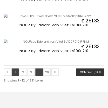
£ 251.33
NOUR By Edward Van Vliet EV100P210
£ 251.33
NOUR By Edward Van Vliet EV100P210
1
2
3
...
20
COMPARE (
0
)
Showing 1 - 12 of 231 items