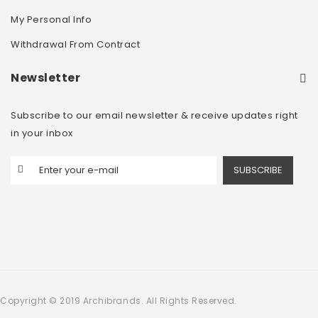
My Personal Info
Withdrawal From Contract
Newsletter
Subscribe to our email newsletter & receive updates right
in your inbox
SUBSCRIBE
Copyright © 2019 Archibrands. All Rights Reserved.