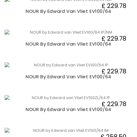
£ 229.78
NOUR By Edward Van Vliet EV100/64
£ 229.78
NOUR By Edward Van Vliet EV100/64
£ 229.78
NOUR By Edward Van Vliet EV100/64
£ 229.78
NOUR By Edward Van Vliet EV100/64
£ 258.50