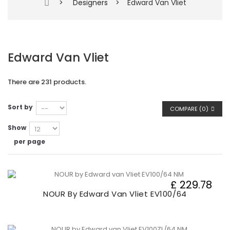
>
Designers
>
Edward Van Vliet
Edward Van Vliet
There are 231 products.
Sort by
COMPARE (
0
)
Show
per page
£ 229.78
NOUR By Edward Van Vliet EV100/64