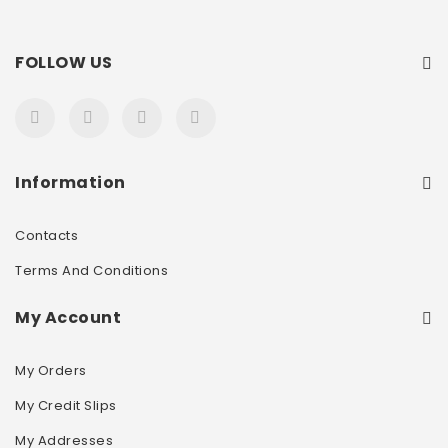
FOLLOW US
Information
Contacts
Terms And Conditions
My Account
My Orders
My Credit Slips
My Addresses