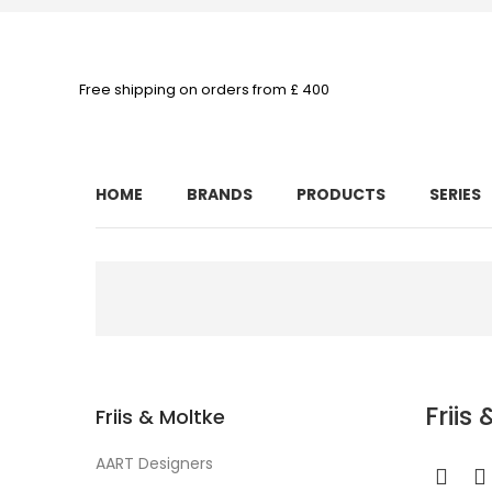
Free shipping on orders from £ 400
HOME
BRANDS
PRODUCTS
SERIES
Friis
Friis & Moltke
AART Designers