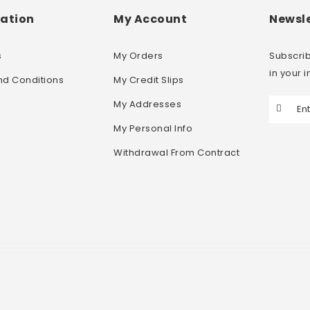
ation
My Account
Newsle
s
My Orders
Subscrib
in your 
nd Conditions
My Credit Slips
My Addresses
My Personal Info
Withdrawal From Contract