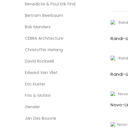
Benedicte & Poul Erik Find
Bertram Beerbaum
Bob Manders
CEBRA Architecture
Randi-L
Christoffer Harlang
David Rockwell
Edward Van Vliet
Randi-L
Eric Kuster
Friis & Moltke
Novo-Li
Gensler
Jan Des Bouvrie