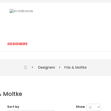
DESIGNERS
>
Designers
>
Friis & Moltke
 & Moltke
Sort by
Show