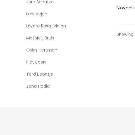
Jørn Schütze
Novo-Li
Lars Vejen
Lázaro Rosa-Violán
Showing 1 
Mathieu Bruls
Osiris Hertman
Piet Boon
Tord Boontje
Zaha Hadid