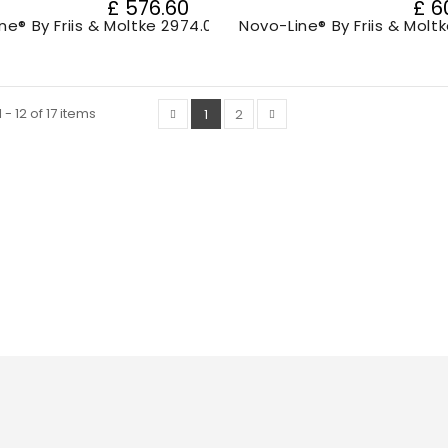
£ 576.60
£ 6
ne® By Friis & Moltke 2974.000
Novo-Line® By Friis & Molt
- 12 of 17 items
1
2