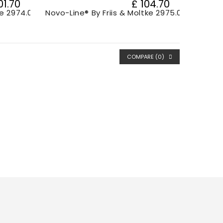
01.70
£ 104.70
ke 2974.001
Novo-Line® By Friis & Moltke 2975.00
COMPARE (
0
)