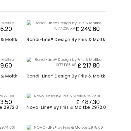
66.20
£ 249.60
s & Moltke 1077.00
Randi-Line® Design By Friis & Moltke 1077.220
9.60
£ 217.80
s & Moltke 1077.80
Randi-Line® Design By Friis & Moltke 1077.E0
3.50
£ 487.30
ke 2972.000
Novo-Line® By Friis & Moltke 2972.001