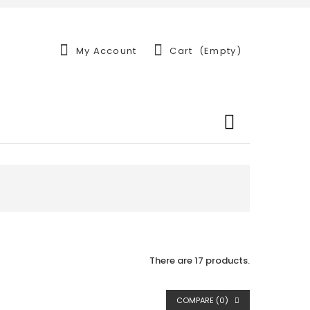
My Account
Cart
(empty)
There are 17 products.
COMPARE (
0
)