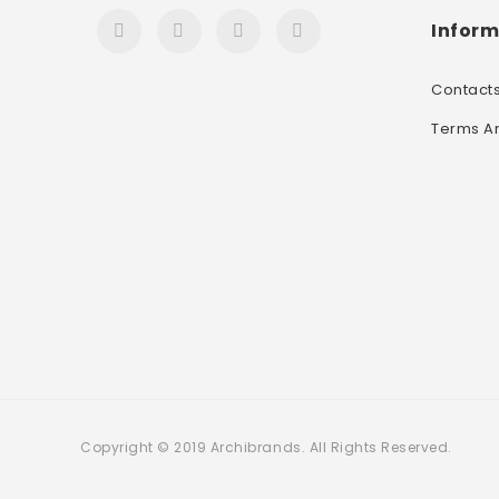
Inform
Contact
Terms A
Copyright © 2019 Archibrands. All Rights Reserved.