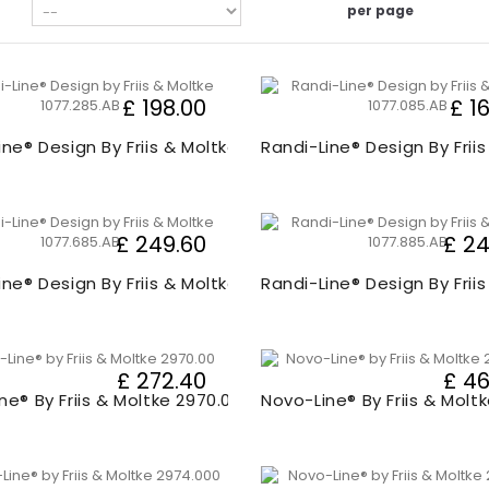
per page
£ 198.00
£ 1
ine® Design By Friis & Moltke 1077.20
Randi-Line® Design By Frii
£ 249.60
£ 24
ine® Design By Friis & Moltke 1077.60
Randi-Line® Design By Frii
£ 272.40
£ 46
ne® By Friis & Moltke 2970.00
Novo-Line® By Friis & Molt