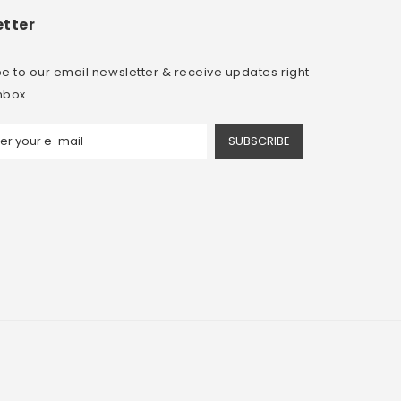
tter
e to our email newsletter & receive updates right
inbox
SUBSCRIBE