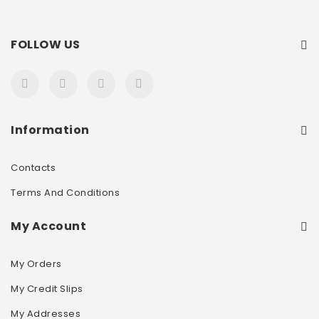
FOLLOW US
Information
Contacts
Terms And Conditions
My Account
My Orders
My Credit Slips
My Addresses