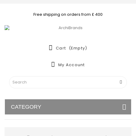
Free shipping on orders from £ 400
Cart
(empty)
My Account
CATEGORY