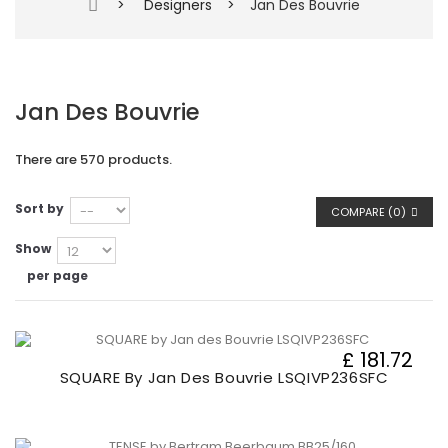
>
Designers
>
Jan Des Bouvrie
Jan Des Bouvrie
There are 570 products.
Sort by
COMPARE (
0
)
Show
per page
£ 181.72
SQUARE By Jan Des Bouvrie LSQIVP236SFC