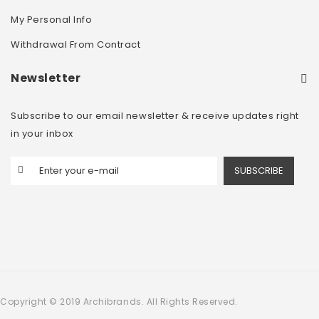
My Personal Info
Withdrawal From Contract
Newsletter
Subscribe to our email newsletter & receive updates right
in your inbox
SUBSCRIBE
Copyright © 2019 Archibrands. All Rights Reserved.