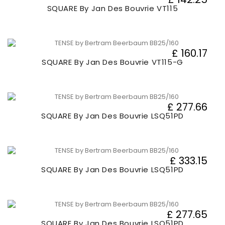
SQUARE By Jan Des Bouvrie VT115
£ 160.17
SQUARE By Jan Des Bouvrie VT115-G
£ 277.66
SQUARE By Jan Des Bouvrie LSQ51PD
£ 333.15
SQUARE By Jan Des Bouvrie LSQ51PD
£ 277.65
SQUARE By Jan Des Bouvrie LSQ51PD