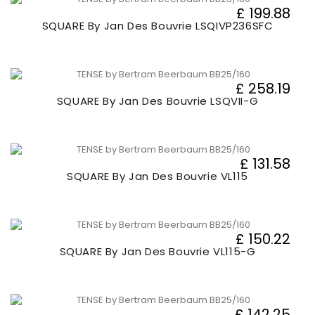
£ 199.88
SQUARE By Jan Des Bouvrie LSQIVP236SFC
£ 258.19
SQUARE By Jan Des Bouvrie LSQVII-G
£ 131.58
SQUARE By Jan Des Bouvrie VL115
£ 150.22
SQUARE By Jan Des Bouvrie VL115-G
£ 142.25