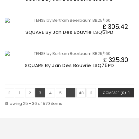
£ 305.42
SQUARE By Jan Des Bouvrie LSQ51PD
£ 325.30
SQUARE By Jan Des Bouvrie LSQ75PD
1
2
3
4
5
...
48
COMPARE (
0
)
Showing 25 - 36 of 570 items